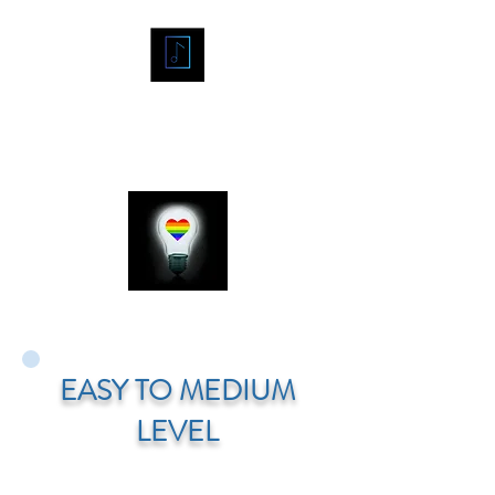
"A
MIDCENTURY
EASY TO MEDIUM
MARTIAN"
LEVEL
/ Grade