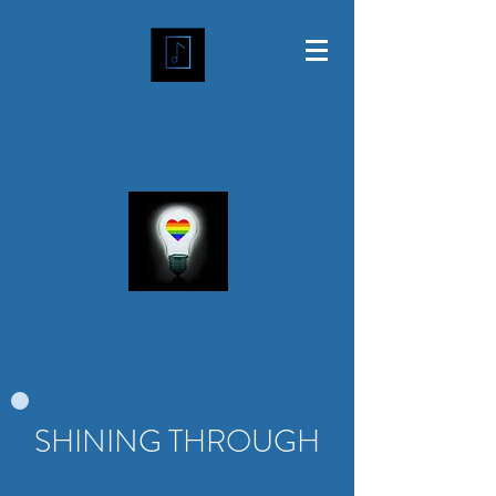
SHINING THROUGH