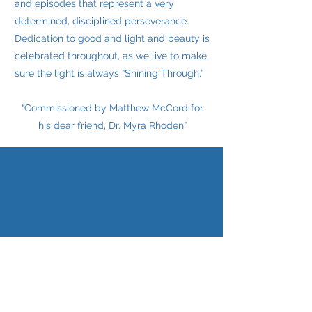
and episodes that represent a very
determined, disciplined perseverance.
Dedication to good and light and beauty is
celebrated throughout, as we live to make
sure the light is always “Shining Through.”
“Commissioned by Matthew McCord for
his dear friend, Dr. Myra Rhoden”