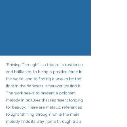
“Shining Through” is a tribute to resilience
and brilliance, to being a positive force in
the world, and to finding a way to be the
light in the darkness, wherever we find it.
The work seeks to present a poignant
melody in textures that represent longing
for beauty. There are metallic references
to light “shining through” while the main
melody finds its way home through trials