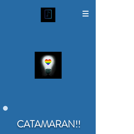
CATAMARAN!!