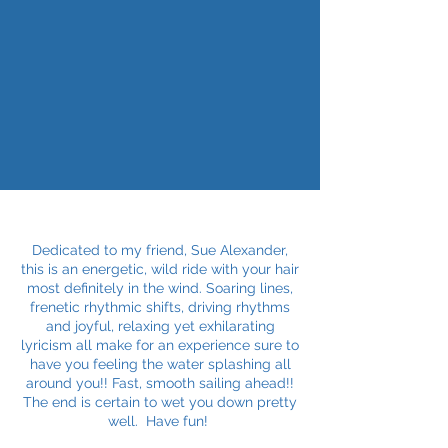
Dedicated to my friend, Sue Alexander,
this is an energetic, wild ride with your hair
most definitely in the wind. Soaring lines,
frenetic rhythmic shifts, driving rhythms
and joyful, relaxing yet exhilarating
lyricism all make for an experience sure to
have you feeling the water splashing all
around you!! Fast, smooth sailing ahead!!
The end is certain to wet you down pretty
well. Have fun!